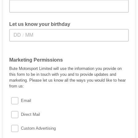
Let us know your birthday
/
Marketing Permissions
Bute Motorsport Limited will use the information you provide on
this form to be in touch with you and to provide updates and
marketing. Please let us know all the ways you would like to hear
from us:
Email
Direct Mail
Custom Advertising