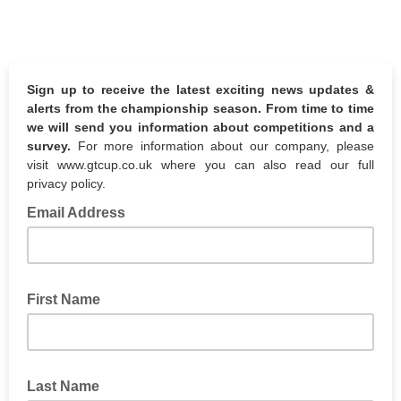
Sign up to receive the latest exciting news updates &
alerts from the championship season. From time to time
we will send you information about competitions and a
survey.
For more information about our company, please
visit www.gtcup.co.uk where you can also read our full
privacy policy.
Email Address
First Name
Last Name